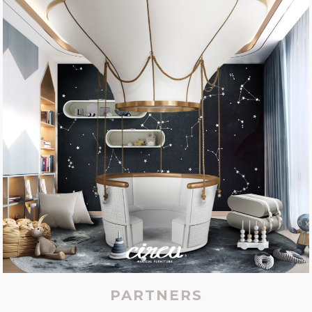
PARTNERS