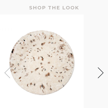
SHOP THE LOOK