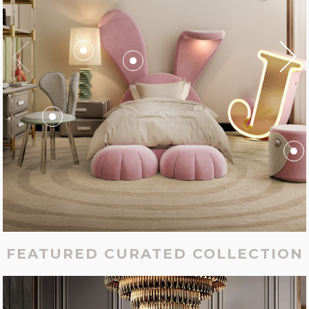
FEATURED CURATED COLLECTION