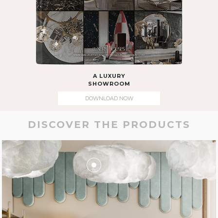
A LUXURY
SHOWROOM
DOWNLOAD NOW
DISCOVER THE PRODUCTS