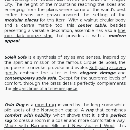
City. The height of the mountains reaching the skies and
emerging from the plains where some of the world’s best
coffee beans are grown inspired the setting of the
modular pieces
for this item. With a
walnut circular body
and a carrara marble top
, this
center table
, besides
presenting a versatile decoration, assemble has also a
fine
inox dark bronze strip
that provides it with a
modern
appeal
.
Soleil Sofa
is a
synthesis of styles and senses
. Inspired by
the spirit and mission of the famous Cirque de Soleil, the
purpose is to invoke, provoke and evoke.
Soft, sultry curves
gently
embrace the sitter in this
elegant vintage
and
contemporary style sofa
. Except for the supreme levels of
comfort, through the
brass details
perfectly complements
the
elegant lines of a timeless piece
.
Oslo Rug
is a
round rug
inspired by the long snow-white
pile spots of the Norwegian capital. A
rug
that combines
comfort with nobility
, which shows that it is the
perfect
rug
to dress a room in a cozier and more comfortable way.
Made with Bamboo Silk and New Zealand Wool
, this