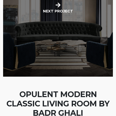
NEXT PROJECT
OPULENT MODERN
CLASSIC LIVING ROOM BY
BADR GHALI