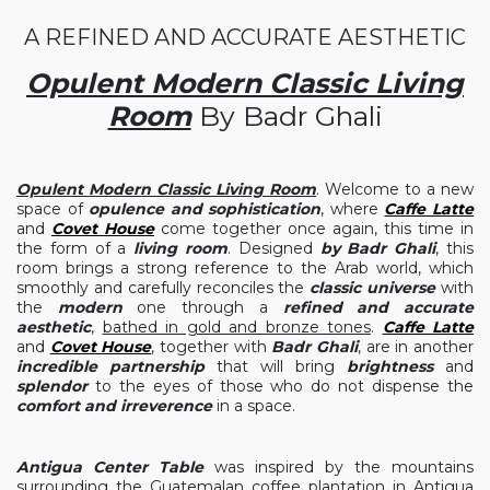
A REFINED AND ACCURATE AESTHETIC
Opulent Modern Classic Living
Room
By Badr Ghali
Opulent Modern Classic Living Room
. Welcome to a new
space of
opulence and sophistication
, where
Caffe Latte
and
Covet House
come together once again, this time in
the form of a
living room
. Designed
by Badr Ghali
, this
room brings a strong reference to the Arab world, which
smoothly and carefully reconciles the
classic universe
with
the
modern
one through a
refined and accurate
aesthetic
,
bathed in gold and bronze tones
.
Caffe Latte
and
Covet House
, together with
Badr Ghali
, are in another
incredible partnership
that will bring
brightness
and
splendor
to the eyes of those who do not dispense the
comfort and irreverence
in a space.
Antigua Center Table
was inspired by the mountains
surrounding the Guatemalan coffee plantation in Antigua