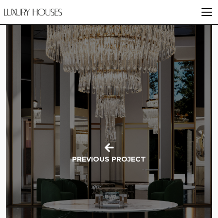
PREVIOUS PROJECT