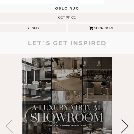
OSLO RUG
GET PRICE
+ INFO
SHOP NOW
LET´S GET INSPIRED