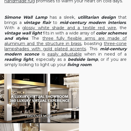
handmade rug
promises to warm your heart on cold days.
Simone Wall Lamp
has a sleek,
utilitarian design
that
brings a
vintage flair
to
mid-century modern interiors
.
With a
glossy white shade and a textile red wire
, the
vintage wall light
fits in with a wide array of
color schemes
and styles
. The
three fully flexible arms are made of
aluminum and the structure in brass
, boasting
three-cone
lampshades with gold plated accents
. This
mid-century
modern sconce
is
easily adjustable
when in need of a
reading light
, especially as a
bedside lamp
, or if you are
simply looking to light up your
living room
.