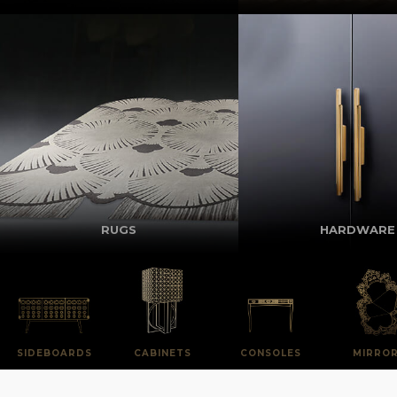
RUGS
HARDWARE
SIDEBOARDS
CABINETS
CONSOLES
MIRRO