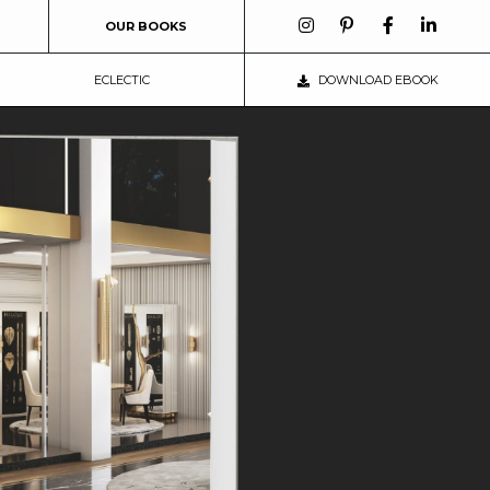
OUR BOOKS
ECLECTIC
DOWNLOAD EBOOK