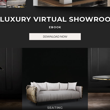
 LUXURY VIRTUAL SHOWRO
EBOOK
DOWNLOAD NOW
SEATING