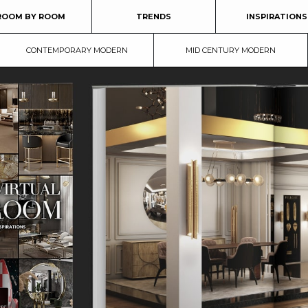
ROOM BY ROOM
TRENDS
INSPIRATIONS
CONTEMPORARY MODERN
MID CENTURY MODERN