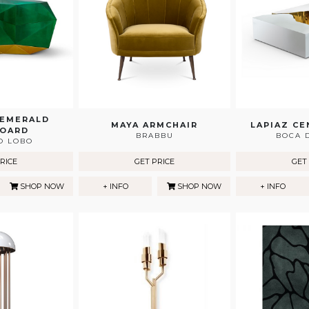
 EMERALD
MAYA ARMCHAIR
LAPIAZ CE
BOARD
BRABBU
BOCA 
O LOBO
RICE
GET PRICE
GET
SHOP NOW
+ INFO
SHOP NOW
+ INFO