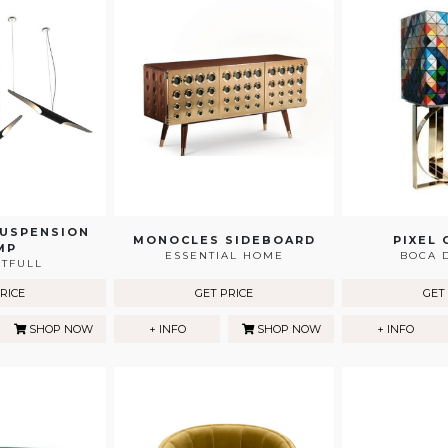
SUSPENSION
MONOCLES SIDEBOARD
PIXEL 
MP
ESSENTIAL HOME
BOCA 
HTFULL
RICE
GET PRICE
GET
SHOP NOW
+ INFO
SHOP NOW
+ INFO