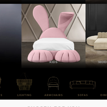
KIDS
MOD
RS
LIGHTING
ARMCHAIRS
SOFAS
DIN