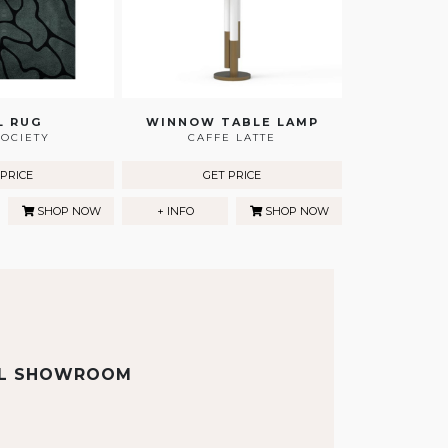
L RUG
WINNOW TABLE LAMP
OCIETY
CAFFE LATTE
 PRICE
GET PRICE
SHOP NOW
+ INFO
SHOP NOW
AL SHOWROOM