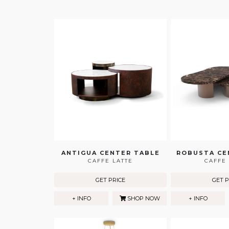
ANTIGUA CENTER TABLE
ROBUSTA CE
CAFFE LATTE
CAFFE 
GET PRICE
GET P
+ INFO
SHOP NOW
+ INFO