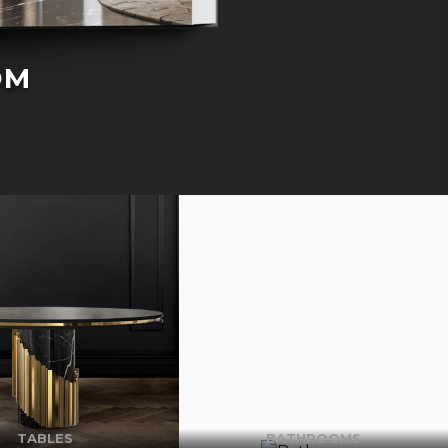
OM
TABLES
BATHROOMS