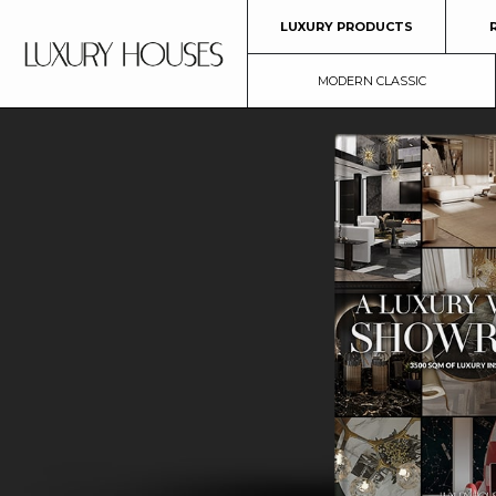
LUXURY PRODUCTS
MODERN CLASSIC