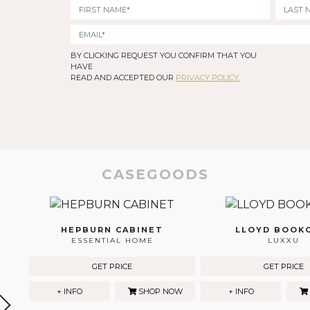
BY CLICKING REQUEST YOU CONFIRM THAT YOU
HAVE
READ AND ACCEPTED OUR
PRIVACY POLICY.
CASEGOODS
HEPBURN CABINET
LLOYD BOOK
ESSENTIAL HOME
LUXXU
GET PRICE
GET PRICE
+ INFO
SHOP NOW
+ INFO