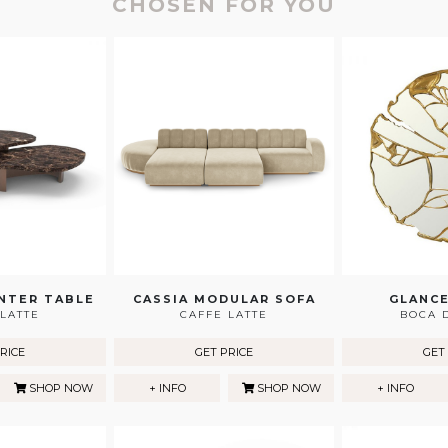
CHOSEN FOR YOU
NTER TABLE
CASSIA MODULAR SOFA
GLANCE
LATTE
CAFFE LATTE
BOCA 
RICE
GET PRICE
GET
SHOP NOW
+ INFO
SHOP NOW
+ INFO