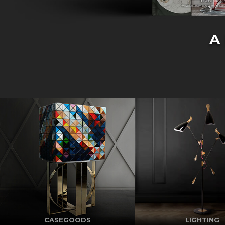
A
CASEGOODS
LIGHTING