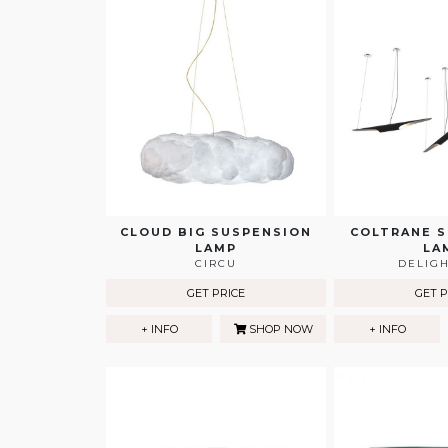
CLOUD BIG SUSPENSION
COLTRANE 
LAMP
LA
CIRCU
DELIG
GET PRICE
GET P
+ INFO
SHOP NOW
+ INFO