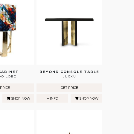
CABINET
BEYOND CONSOLE TABLE
DO LOBO
LUXXU
 PRICE
GET PRICE
SHOP NOW
+ INFO
SHOP NOW