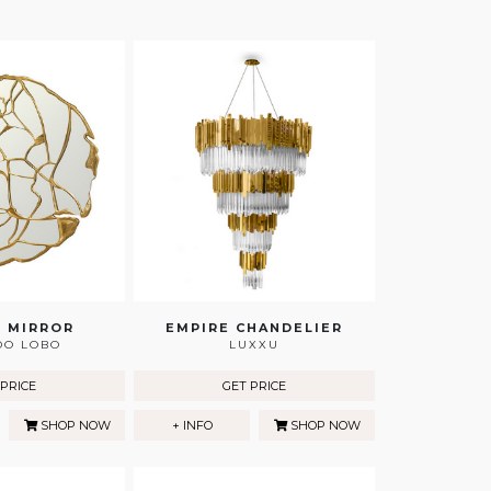
 MIRROR
EMPIRE CHANDELIER
DO LOBO
LUXXU
 PRICE
GET PRICE
SHOP NOW
+ INFO
SHOP NOW