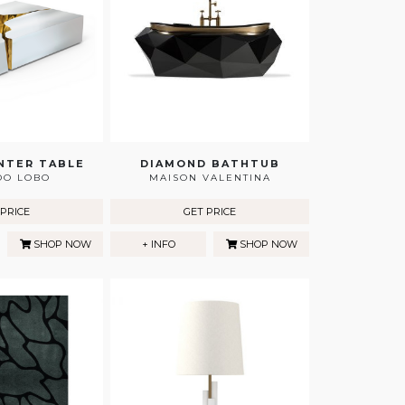
NTER TABLE
DIAMOND BATHTUB
DO LOBO
MAISON VALENTINA
 PRICE
GET PRICE
SHOP NOW
+ INFO
SHOP NOW