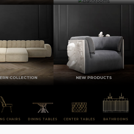
ERN COLLECTION
NEW PRODUCTS
ING CHAIRS
DINING TABLES
CENTER TABLES
BATHROOMS