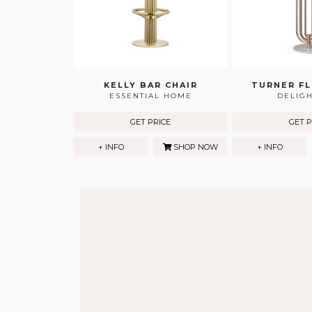
KELLY BAR CHAIR
TURNER F
ESSENTIAL HOME
DELIG
GET PRICE
GET P
+ INFO
SHOP NOW
+ INFO