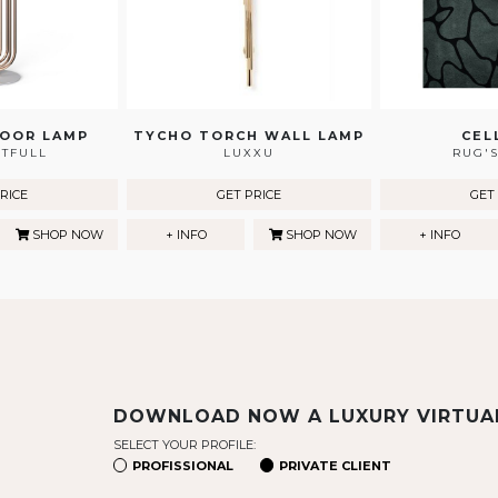
LOOR LAMP
TYCHO TORCH WALL LAMP
CEL
HTFULL
LUXXU
RUG'S
RICE
GET PRICE
GET
SHOP NOW
+ INFO
SHOP NOW
+ INFO
DOWNLOAD NOW A LUXURY VIRTU
SELECT YOUR PROFILE:
PROFISSIONAL
PRIVATE CLIENT