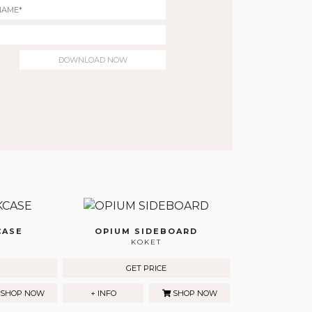
DOWNLOAD NOW
CASE
OPIUM SIDEBOARD
KOKET
GET PRICE
SHOP NOW
+ INFO
SHOP NOW