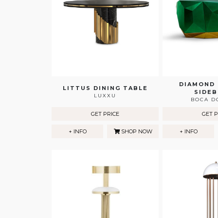
DIAMOND
LITTUS DINING TABLE
SIDE
LUXXU
BOCA D
GET PRICE
GET P
+ INFO
SHOP NOW
+ INFO