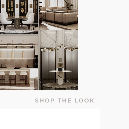
SHOP THE LOOK