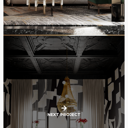
NEXT PROJECT