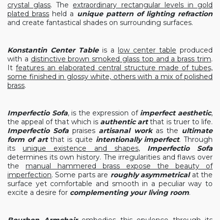
crystal glass
. The
extraordinary rectangular levels in gold
plated brass
held a
unique pattern of lighting refraction
and create fantastical shades on surrounding surfaces.
Konstantin Center Table
is a
low center table
produced
with a
distinctive brown smoked glass top and a brass trim
.
It
features an elaborated central structure made of tubes,
some finished in glossy white, others with a mix of polished
brass
.
Imperfectio Sofa
, is the expression of
imperfect aesthetic
,
the appeal of that which is
authentic art
that is truer to life.
Imperfectio Sofa
praises
artisanal work
as the
ultimate
form of art
that is quite
intentionally imperfect
. Through
its
unique existence and shapes
,
Imperfectio Sofa
determines its own history. The irregularities and flaws over
the
manual hammered brass expose the beauty of
imperfection
. Some parts are
roughly asymmetrical
at the
surface yet comfortable and smooth in a peculiar way to
excite a desire for
complementing your living room
.
Bourbon Armchair
embodies this opulence through its