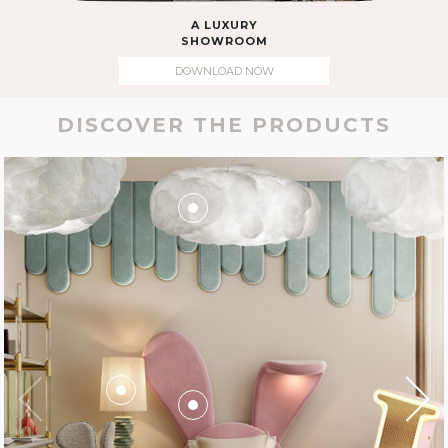
A LUXURY
SHOWROOM
DOWNLOAD NOW
DISCOVER THE PRODUCTS