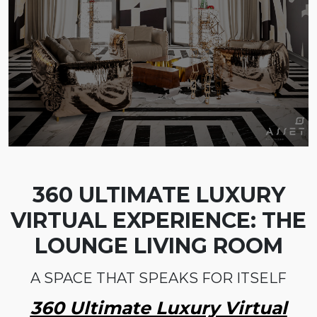
360 ULTIMATE LUXURY
VIRTUAL EXPERIENCE: THE
LOUNGE LIVING ROOM
A SPACE THAT SPEAKS FOR ITSELF
360 Ultimate Luxury Virtual