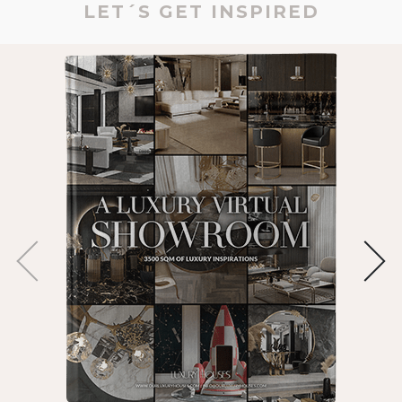
LET´S GET INSPIRED