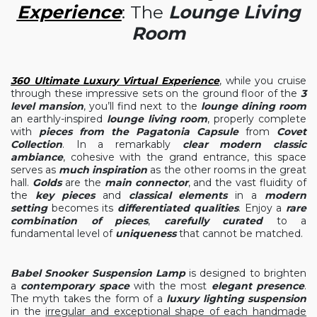
Experience
: The
Lounge Living
Room
360 Ultimate Luxury Virtual Experience
, while you cruise
through these impressive sets on the ground floor of the
3
level mansion
, you’ll find next to the
lounge dining room
an earthly-inspired
lounge living room
, properly complete
with
pieces from the Pagatonia Capsule
from
Covet
Collection
. In a remarkably
clear modern classic
ambiance
, cohesive with the grand entrance, this space
serves as
much inspiration
as the other rooms in the great
hall.
Golds
are the
main connector
, and the vast fluidity of
the
key pieces
and
classical elements
in a
modern
setting
becomes its
differentiated qualities
. Enjoy a
rare
combination of pieces
,
carefully curated
to a
fundamental level of
uniqueness
that cannot be matched.
Babel Snooker Suspension Lamp
is designed to brighten
a
contemporary space
with the most
elegant presence
.
The myth takes the form of a
luxury lighting suspension
in the
irregular and exceptional shape of each handmade