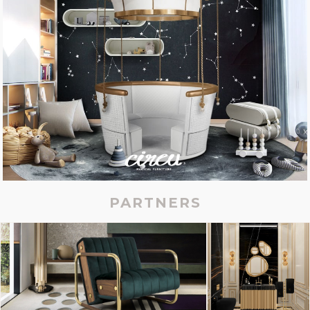
PARTNERS