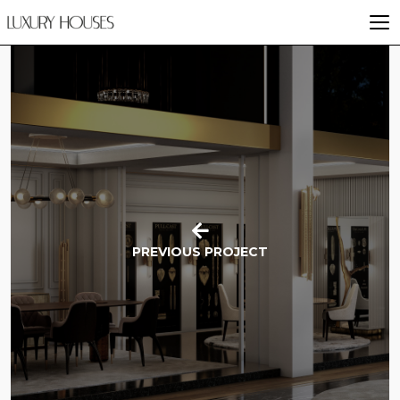
PREVIOUS PROJECT