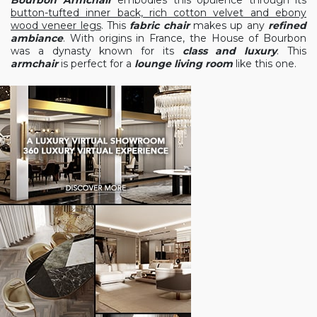
button-tufted inner back, rich cotton velvet and ebony
wood veneer legs
. This
fabric chair
makes up any
refined
ambiance
. With origins in France, the House of Bourbon
was a dynasty known for its
class and luxury
. This
armchair
is perfect for a
lounge living room
like this one.