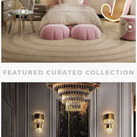
FEATURED CURATED COLLECTION