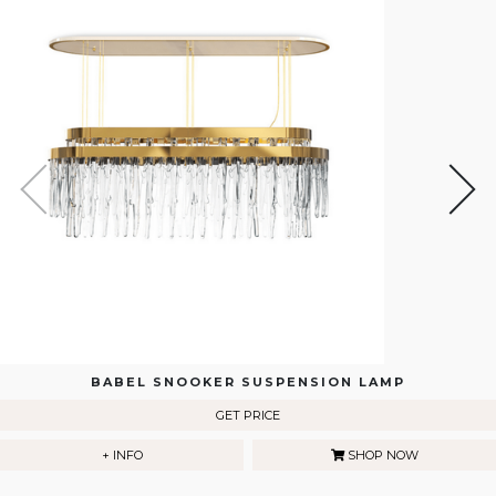
BABEL SNOOKER SUSPENSION LAMP
GET PRICE
+ INFO
SHOP NOW