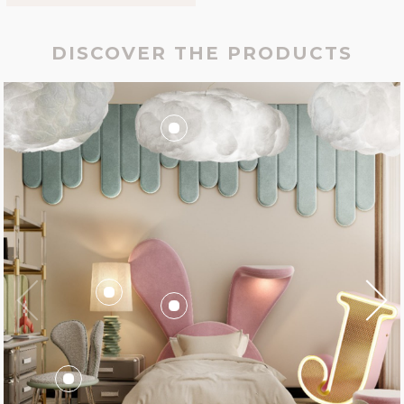
DISCOVER THE PRODUCTS