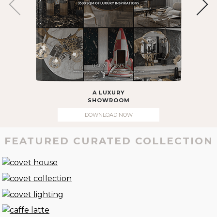
A LUXURY
SHOWROOM
DOWNLOAD NOW
FEATURED CURATED COLLECTION