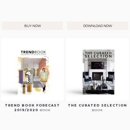
BUY NOW
DOWNLOAD NOW
TREND BOOK FORECAST
THE CURATED SELECTION
2019/2020
BOOK
BOOK