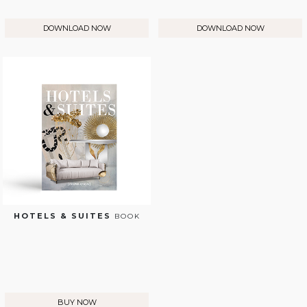
DOWNLOAD NOW
DOWNLOAD NOW
HOTELS & SUITES
BOOK
BUY NOW