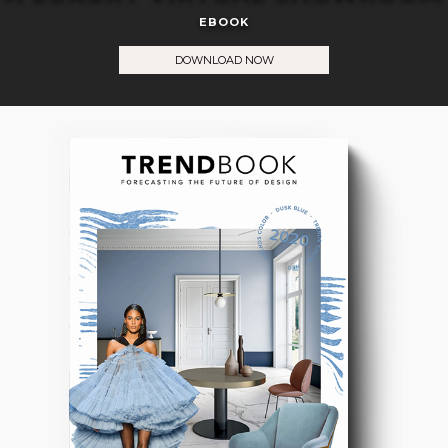
EBOOK
DOWNLOAD NOW