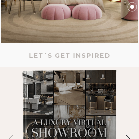
LET´S GET INSPIRED