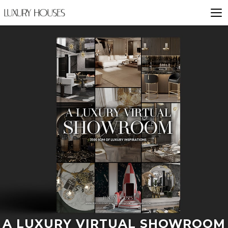
A LUXURY VIRTUAL SHOWROOM