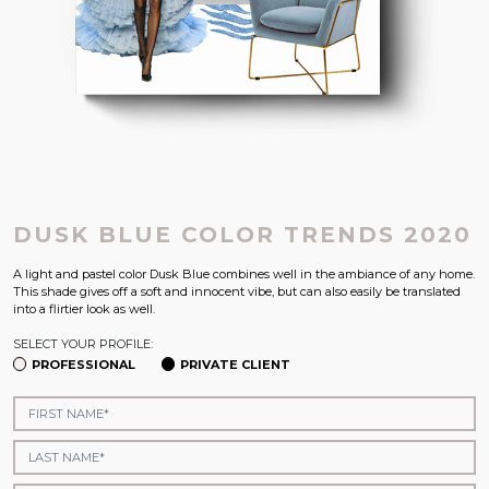
DUSK BLUE COLOR TRENDS 2020
A light and pastel color Dusk Blue combines well in the ambiance of any home.
This shade gives off a soft and innocent vibe, but can also easily be translated
into a flirtier look as well.
SELECT YOUR PROFILE:
PROFESSIONAL
PRIVATE CLIENT