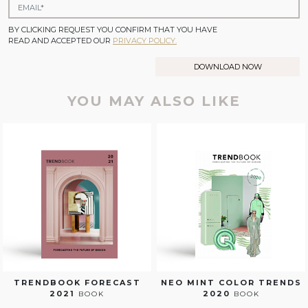
BY CLICKING REQUEST YOU CONFIRM THAT YOU HAVE
READ AND ACCEPTED OUR
PRIVACY POLICY.
DOWNLOAD NOW
YOU MAY ALSO LIKE
TRENDBOOK FORECAST
NEO MINT COLOR TRENDS
2021
2020
BOOK
BOOK