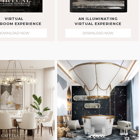
VIRTUAL
AN ILLUMINATING
ROOM EXPERIENCE
VIRTUAL EXPERIENCE
DOWNLOAD NOW
DOWNLOAD NOW