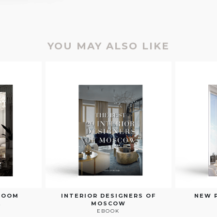
YOU MAY ALSO LIKE
ROOM
INTERIOR DESIGNERS OF
NEW 
E
MOSCOW
EBOOK