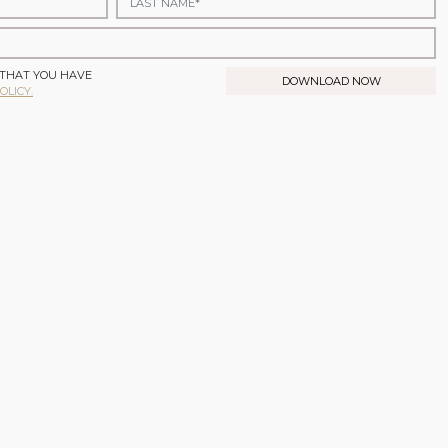
 THAT YOU HAVE
DOWNLOAD NOW
OLICY.