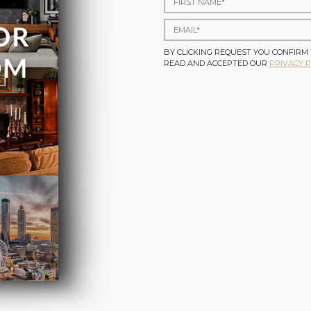
BY CLICKING REQUEST YOU CONFIRM
READ AND ACCEPTED OUR
PRIVACY P