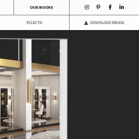
OUR BOOKS
ECLECTIC
DOWNLOAD EBOOK