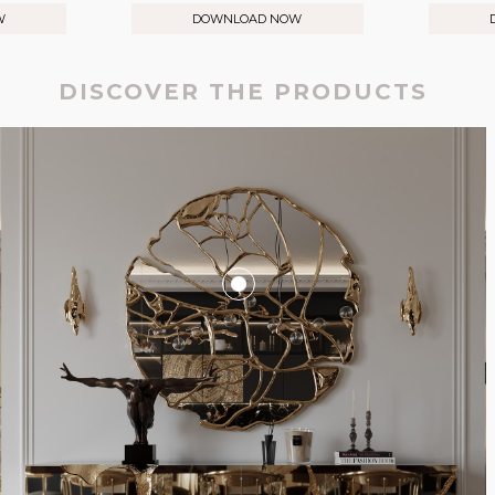
W
DOWNLOAD NOW
DISCOVER THE PRODUCTS