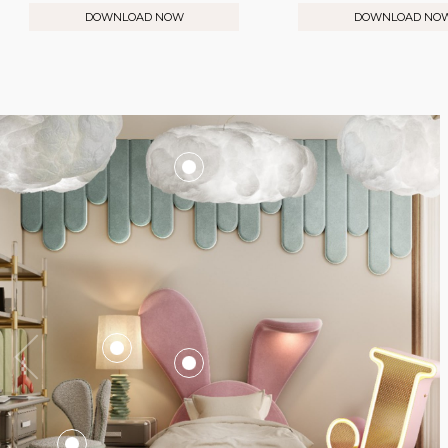
DOWNLOAD NOW
DOWNLOAD NO