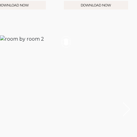
DOWNLOAD NOW
DOWNLOAD NOW