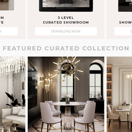
OM
3 LEVEL
TE
CURATED SHOWROOM
SHOW
W
DOWNLOAD NOW
FEATURED CURATED COLLECTION