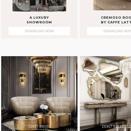
A LUXURY
CREMOSO RO
SHOWROOM
BY CAFFE LAT
DOWNLOAD NOW
DOWNLOAD NO