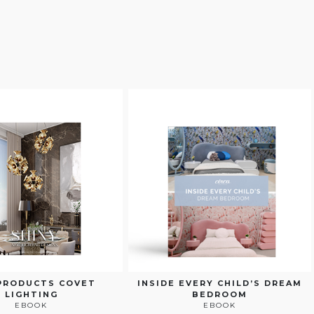
PRODUCTS COVET
INSIDE EVERY CHILD’S DREAM
LIGHTING
BEDROOM
EBOOK
EBOOK