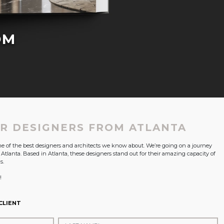
OM
OR DESIGNERS FROM ATLANTA
ome of the best designers and architects we know about. We’re going on a journey
n Atlanta. Based in Atlanta, these designers stand out for their amazing capacity of
s.
!
CLIENT