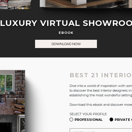
 LUXURY VIRTUAL SHOWRO
EBOOK
DOWNLOAD NOW
BEST 21 INTERI
Dive into a world of inspiration with s
to discover the best interior designers i
establishing the most wonderful setting
Download this ebook and discover more
SELECT YOUR PROFILE:
PROFESSIONAL
PRIVATE 