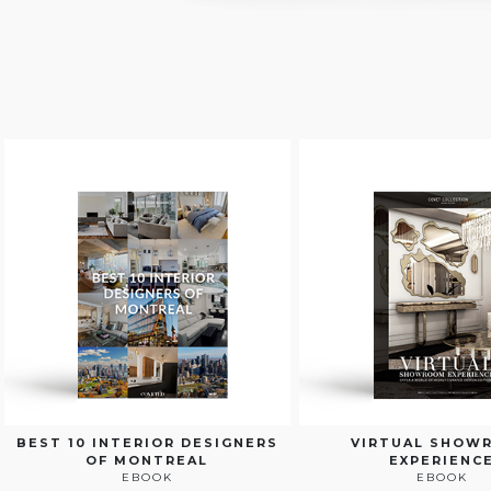
BEST 10 INTERIOR DESIGNERS
VIRTUAL SHOW
OF MONTREAL
EXPERIENC
EBOOK
EBOOK