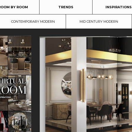
ROOM BY ROOM
TRENDS
INSPIRATIONS
CONTEMPORARY MODERN
MID CENTURY MODERN