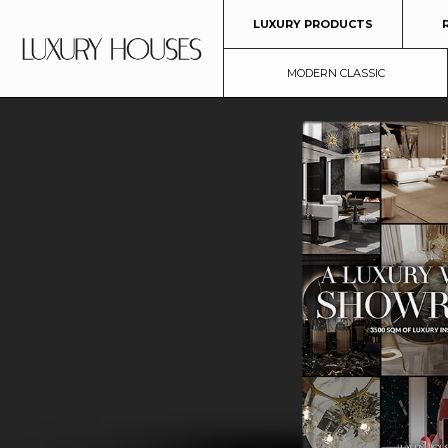
LUXURY PRODUCTS
MODERN CLASSIC