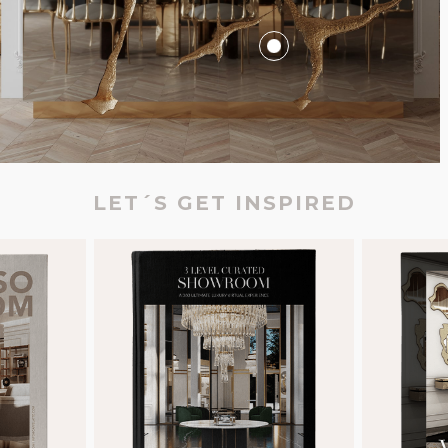
LET´S GET INSPIRED