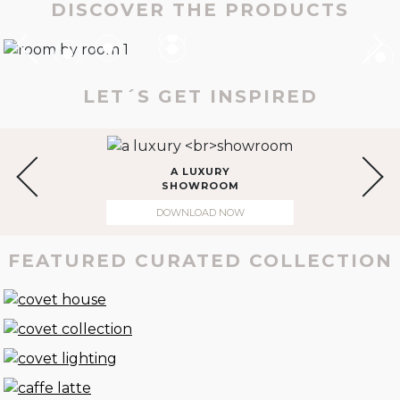
DISCOVER THE PRODUCTS
LET´S GET INSPIRED
A LUXURY
SHOWROOM
DOWNLOAD NOW
FEATURED CURATED COLLECTION