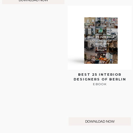
DOWNLOAD NOW
BEST 25 INTERIOR
DESIGNERS OF BERLIN
EBOOK
DOWNLOAD NOW