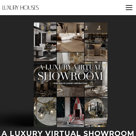
A LUXURY VIRTUAL SHOWROOM