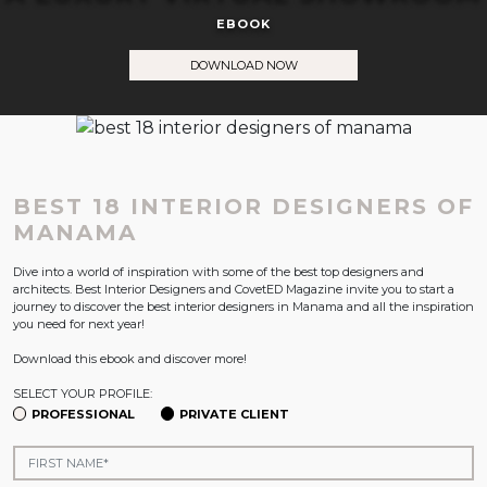
EBOOK
DOWNLOAD NOW
BEST 18 INTERIOR DESIGNERS OF
MANAMA
Dive into a world of inspiration with some of the best top designers and
architects. Best Interior Designers and CovetED Magazine invite you to start a
journey to discover the best interior designers in Manama and all the inspiration
you need for next year!
Download this ebook and discover more!
SELECT YOUR PROFILE:
PROFESSIONAL
PRIVATE CLIENT