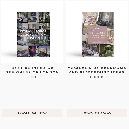
BEST 63 INTERIOR
MAGICAL KIDS BEDROOMS
DESIGNERS OF LONDON
AND PLAYGROUND IDEAS
EBOOK
EBOOK
DOWNLOAD NOW
DOWNLOAD NOW