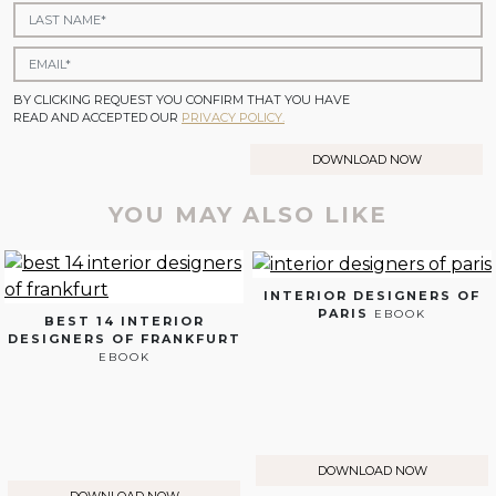
BY CLICKING REQUEST YOU CONFIRM THAT YOU HAVE
READ AND ACCEPTED OUR
PRIVACY POLICY.
DOWNLOAD NOW
YOU MAY ALSO LIKE
INTERIOR DESIGNERS OF
PARIS
EBOOK
BEST 14 INTERIOR
DESIGNERS OF FRANKFURT
EBOOK
DOWNLOAD NOW