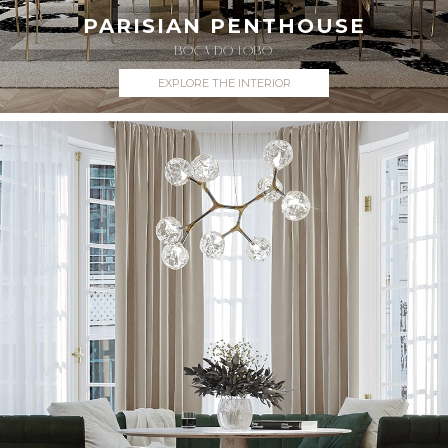
PARISIAN PENTHOUSE
BOCA DO LOBO
EXPLORE THE INTERIOR