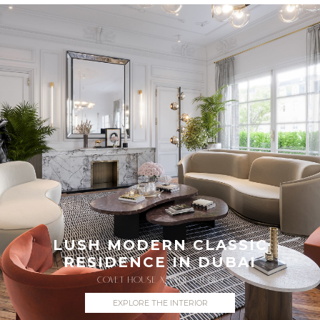
LUSH MODERN CLASSIC
RESIDENCE IN DUBAI
COVET HOUSE X VYDE STUDIO
EXPLORE THE INTERIOR