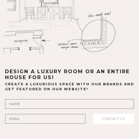
DESIGN A LUXURY ROOM OR AN ENTIRE
HOUSE FOR US!
CREATE A LUXURIOUS SPACE WITH OUR BRANDS AND
GET FEATURED ON OUR WEBSITE!
CONTACT US