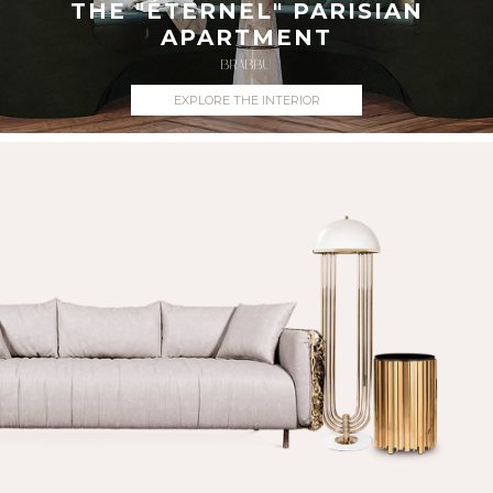
THE "ÉTERNEL" PARISIAN
APARTMENT
BRABBU
EXPLORE THE INTERIOR