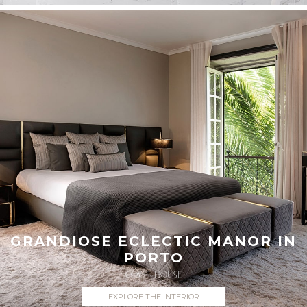
GRANDIOSE ECLECTIC MANOR IN
PORTO
COVET HOUSE
EXPLORE THE INTERIOR