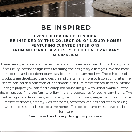
BE INSPIRED
TREND INTERIOR DESIGN IDEAS
BE INSPIRED BY THIS COLLECTION OF LUXURY HOMES
FEATURING CURATED INTERIORS:
FROM MODERN CLASSIC STYLE TO CONTEMPORARY
MINIMALISM.
These trendy interiors are the best inspiration to create a dream home! Here you can
find luxury interior design ideas featuring the design style that you love the most:
modern classic, contemporary classic or mid-century modern. These high-end
products are developed using design and craftsmanship, a collaboration that is the
secret behind this collection of handmade furniture masterpieces. In each interior
design project, you can find a complete house design with unbelievable curated
design spaces. Find the furniture, lighting and accessories for your dream home: The
best living room decor ideas, astonishing dining room sets, elegant and comfortable
master bedrooms, dreamy kids bedrooms, bathroom vanities and breath-taking
walk-in-closets, and also exclusive home office designs and must-have outdoor
furniture.
Join us in this luxury design experience!