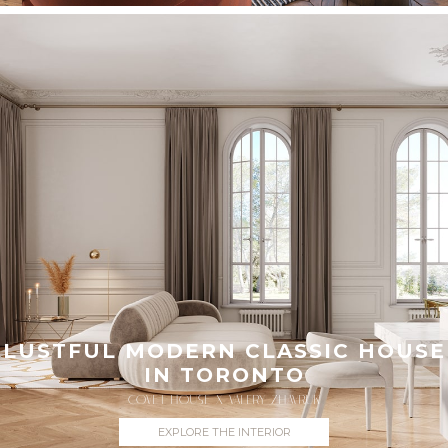
LUSTFUL MODERN CLASSIC HOUSE
IN TORONTO
COVET HOUSE X VALERY ZHAVRUK
EXPLORE THE INTERIOR