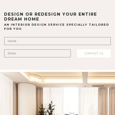
DESIGN OR REDESIGN YOUR ENTIRE
DREAM HOME
AN INTERIOR DESIGN SERVICE SPECIALLY TAILORED
FOR YOU
CONTACT US