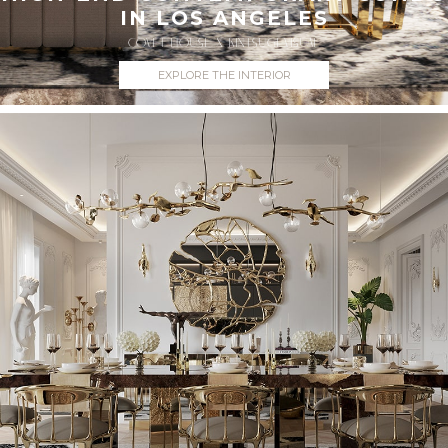
IN LOS ANGELES
COVET HOUSE X KINTSUGI VISUAL
EXPLORE THE INTERIOR