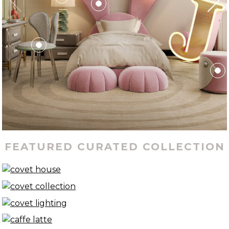
FEATURED CURATED COLLECTION