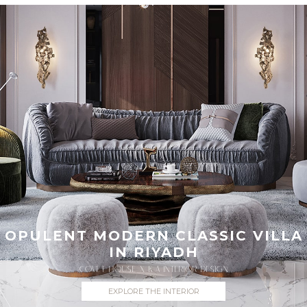
OPULENT MODERN CLASSIC VILLA
IN RIYADH
COVET HOUSE X K.A INTERIOR DESIGN
EXPLORE THE INTERIOR