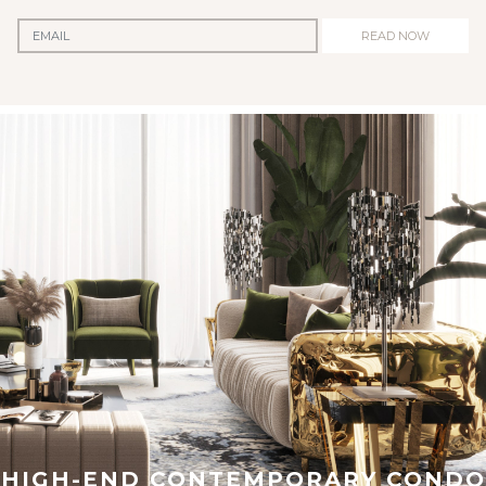
READ NOW
HIGH-END CONTEMPORARY CONDO