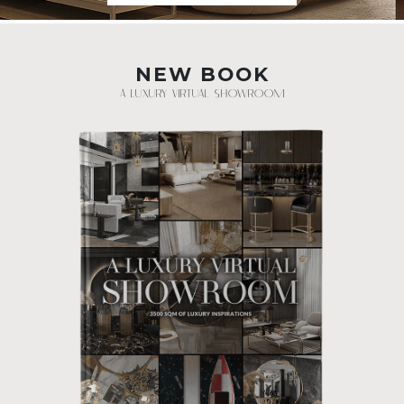
NEW BOOK
A LUXURY VIRTUAL SHOWROOM