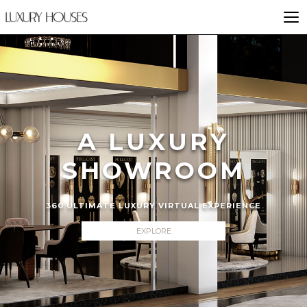
A LUXURY
SHOWROOM
360 ULTIMATE LUXURY VIRTUAL EXPERIENCE
EXPLORE