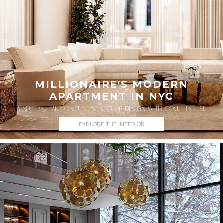
MILLIONAIRE'S MODERN
APARTMENT IN NYC
A NEUTRAL TAKE ON LUXURY INTERIOR DESIGN WITH COVET HOUSE
EXPLORE THE INTERIOR