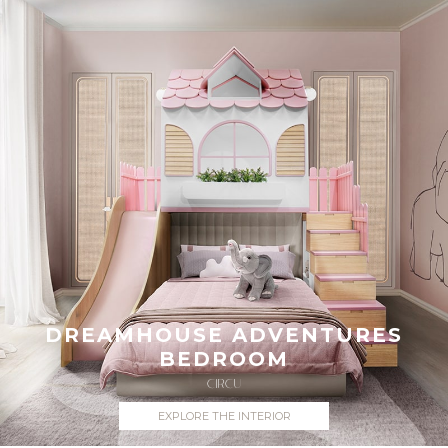
DREAMHOUSE ADVENTURES
BEDROOM
CIRCU
EXPLORE THE INTERIOR