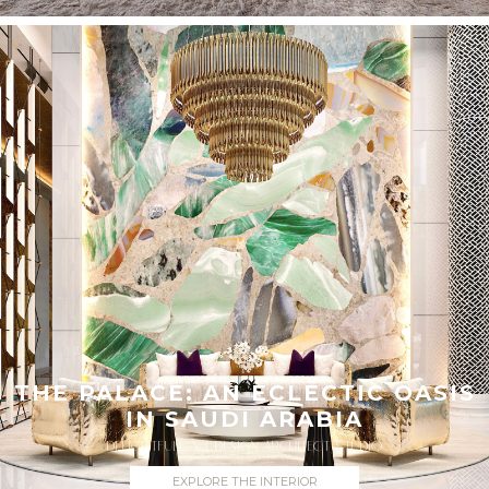
THE PALACE: AN ECLECTIC OASIS
IN SAUDI ARABIA
DELIGHTFULL X UDESIGN ARCHITECT STUDIO
EXPLORE THE INTERIOR