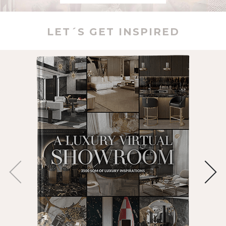
LET´S GET INSPIRED