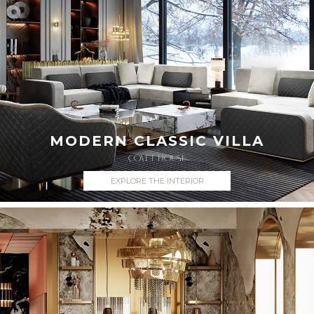
MODERN CLASSIC VILLA
COVET HOUSE
EXPLORE THE INTERIOR