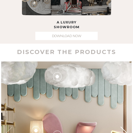
A LUXURY
SHOWROOM
DOWNLOAD NOW
DISCOVER THE PRODUCTS