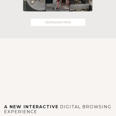
DOWNLOAD NOW
A NEW INTERACTIVE
DIGITAL BROWSING
EXPERIENCE