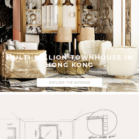
MULTI-MILLION TOWNHOUSE IN
HONG KONG
COVET HOUSE X PTANG STUDIO LIMITED
EXPLORE THE INTERIOR