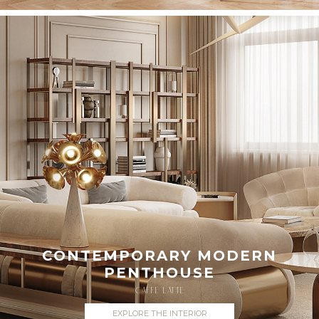
CONTEMPORARY MODERN
PENTHOUSE
CAFFE LATTE
EXPLORE THE INTERIOR